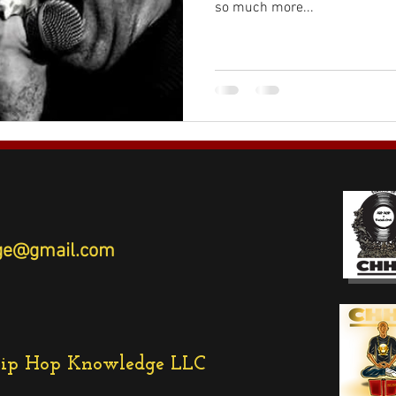
so much more...
ledge@gmail.com
Hip Hop Knowledge LLC