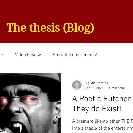
The thesis (Blog)
re
Video Review
Show Announcements!
Big Mic Pereida
Apr 13, 2020
4 min read
A Poetic Butcher 
They do Exist!
A creature like no other, TH
into a staple of the entertainm