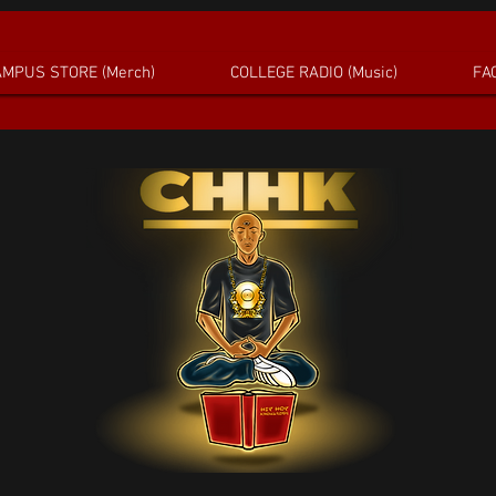
MPUS STORE (Merch)
COLLEGE RADIO (Music)
FAC