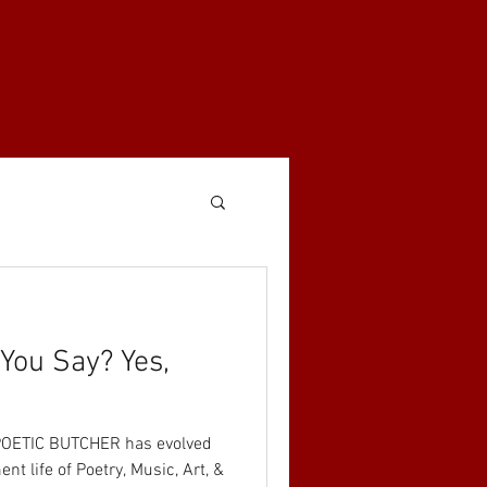
You Say? Yes,
E POETIC BUTCHER has evolved
ent life of Poetry, Music, Art, &