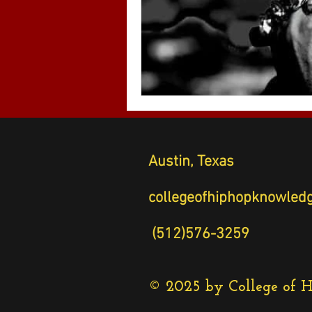
Austin, Texas
collegeofhiphopknow
(512)576-3259
© 2025 by College of 