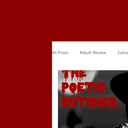
All Posts
Album Review
Cultu