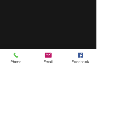
Phone
Email
Facebook