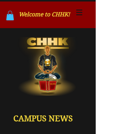
Welcome to CHHK!
CAMPUS NEWS