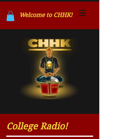
Welcome to CHHK!
College Radio!