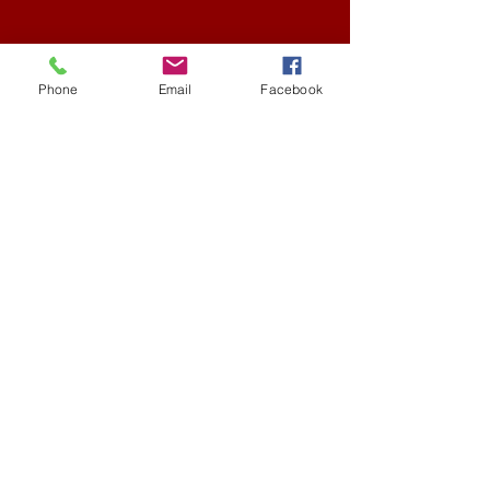
Phone
Email
Facebook
Austin, Texas
collegeofhiphopknowledge@gmail.com
(512)576-3259