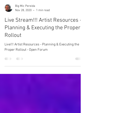
Big Mic Pereida
Nov 28, 2020
1 min read
Live Stream!!! Artist Resources -
Planning & Executing the Proper
Rollout
Live!!! Artist Resources - Planning & Executing the
Proper Rollout - Open Forum