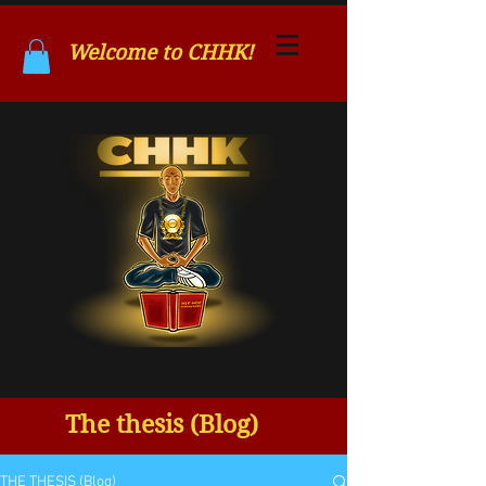
Welcome to CHHK!
The thesis (Blog)
THE THESIS (Blog)