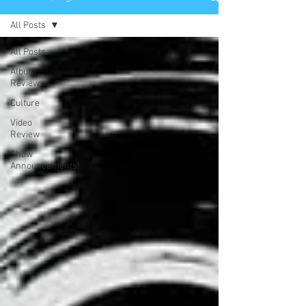
All Posts
All Posts
Album
Review
Culture
Video
Review
Show
Announcements!