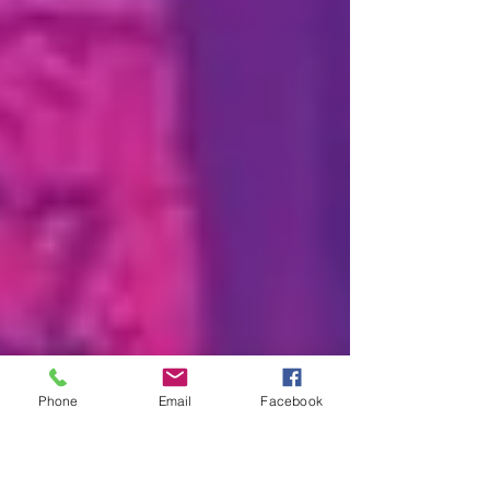
Phone
Email
Facebook