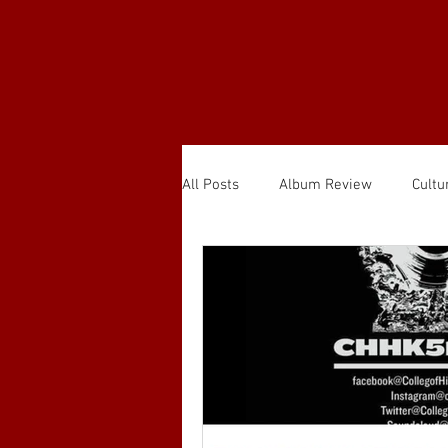
All Posts
Album Review
Cultu