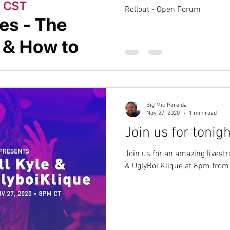
Rollout - Open Forum
Big Mic Pereida
Nov 27, 2020
1 min read
Join us for tonight
Join us for an amazing livestr
& UglyBoi Klique at 8pm from