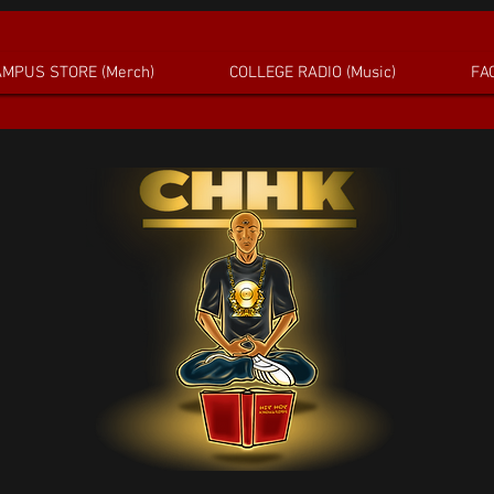
MPUS STORE (Merch)
COLLEGE RADIO (Music)
FAC