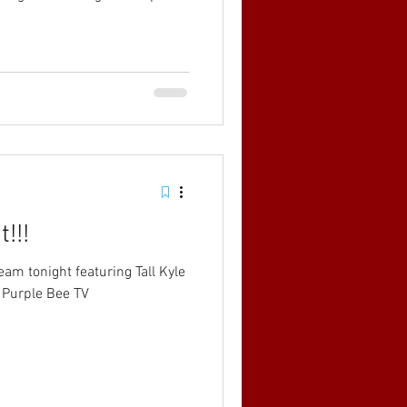
!!!
eam tonight featuring Tall Kyle
 Purple Bee TV