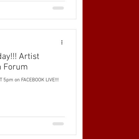
ay!!! Artist
n Forum
 5pm on FACEBOOK LIVE!!!