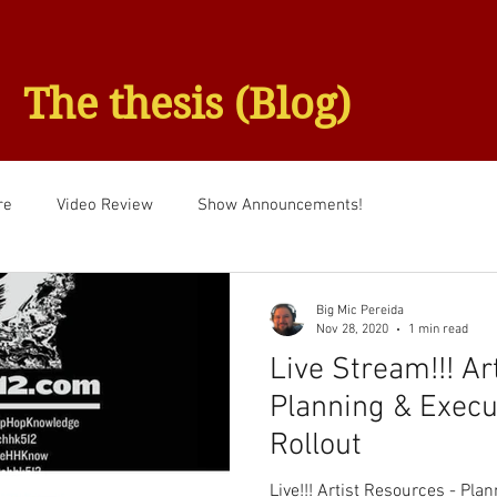
The thesis (Blog)
re
Video Review
Show Announcements!
Big Mic Pereida
Nov 28, 2020
1 min read
Live Stream!!! Ar
Planning & Execu
Rollout
Live!!! Artist Resources - Pla