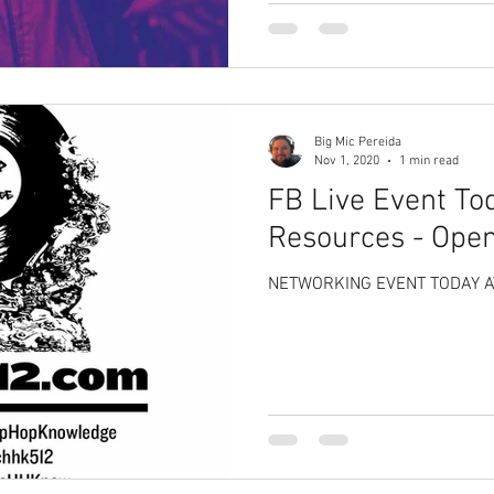
Big Mic Pereida
Nov 1, 2020
1 min read
FB Live Event Tod
Resources - Ope
NETWORKING EVENT TODAY AT