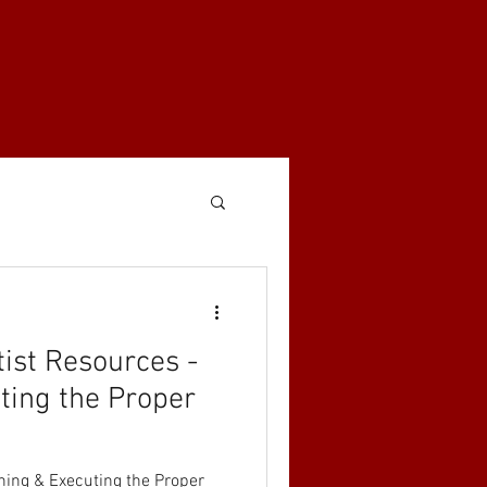
tist Resources -
ting the Proper
nning & Executing the Proper