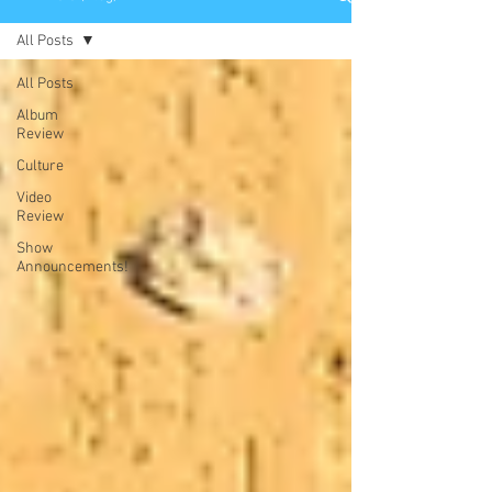
All Posts
All Posts
Album
Review
Culture
Video
Review
Show
Announcements!