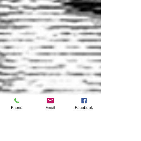
Phone
Email
Facebook