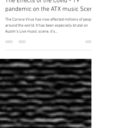
Big Mic Pereida
Mar 29, 2020
4 min read
The Effects of the Covid - 19
pandemic on the ATX music Scene
The Corona Virus has now affected millions of people
around the world. It has been especially brutal on
Austin’s Live music scene, it’s...