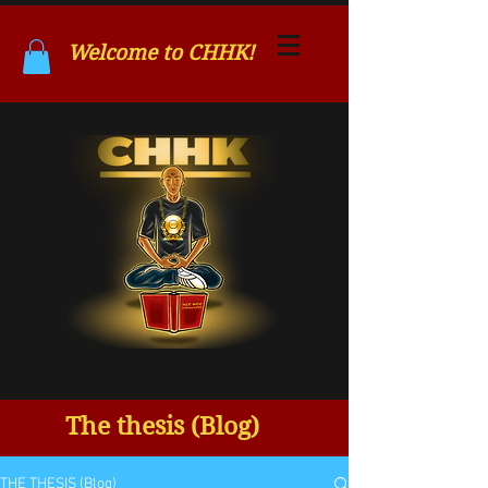
Welcome to CHHK!
The thesis (Blog)
THE THESIS (Blog)